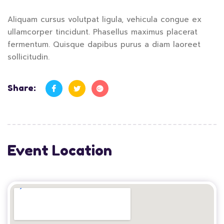
Aliquam cursus volutpat ligula, vehicula congue ex
ullamcorper tincidunt. Phasellus maximus placerat
fermentum. Quisque dapibus purus a diam laoreet
sollicitudin.
Share:
Event Location