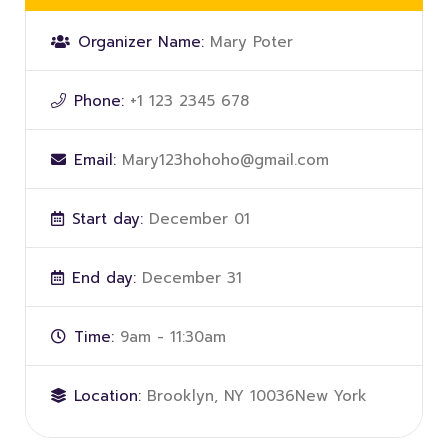
Organizer Name:
Mary Poter
Phone:
+1 123 2345 678
Email:
Mary123hohoho@gmail.com
Start day:
December 01
End day:
December 31
Time:
9am - 11:30am
Location:
Brooklyn, NY 10036New York