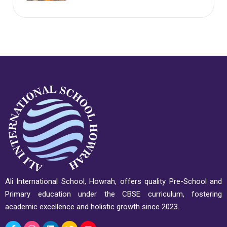
Ali International School, Howrah, offers quality Pre-School and
Primary education under the CBSE curriculum, fostering
academic excellence and holistic growth since 2023.