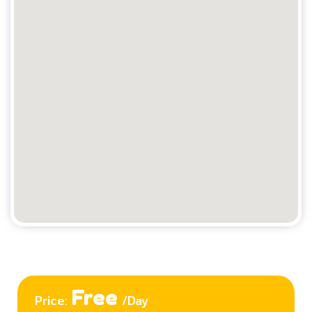
Free
Price:
/Day