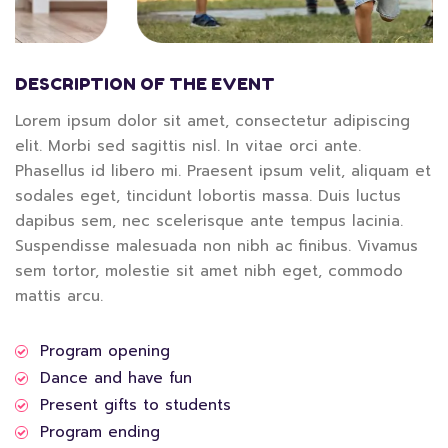
DESCRIPTION OF THE EVENT
Lorem ipsum dolor sit amet, consectetur adipiscing
elit. Morbi sed sagittis nisl. In vitae orci ante.
Phasellus id libero mi. Praesent ipsum velit, aliquam et
sodales eget, tincidunt lobortis massa. Duis luctus
dapibus sem, nec scelerisque ante tempus lacinia.
Suspendisse malesuada non nibh ac finibus. Vivamus
sem tortor, molestie sit amet nibh eget, commodo
mattis arcu.
Program opening
Dance and have fun
Present gifts to students
Program ending