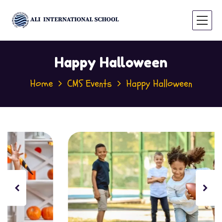
Happy Halloween
Home
CMS Events
Happy Halloween