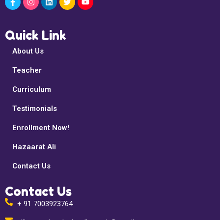
Quick Link
About Us
Teacher
Curriculum
Testimonials
Enrollment Now!
Hazaarat Ali
Contact Us
Contact Us
+ 91 7003923764