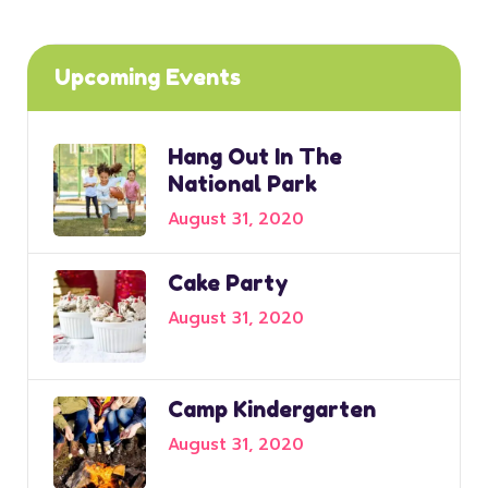
Upcoming Events
Hang Out In The
National Park
August 31, 2020
Cake Party
August 31, 2020
Camp Kindergarten
August 31, 2020