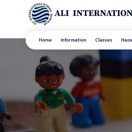
Home
Information
Classes
Haza