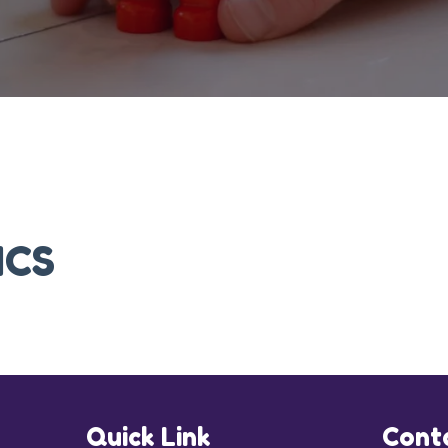
ICS
Quick Link
Cont