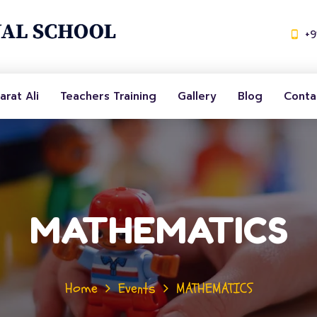
+
arat Ali
Teachers Training
Gallery
Blog
Conta
MATHEMATICS
Home
Events
MATHEMATICS