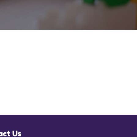
act Us