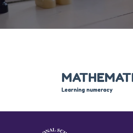
MATHEMAT
Learning numeracy