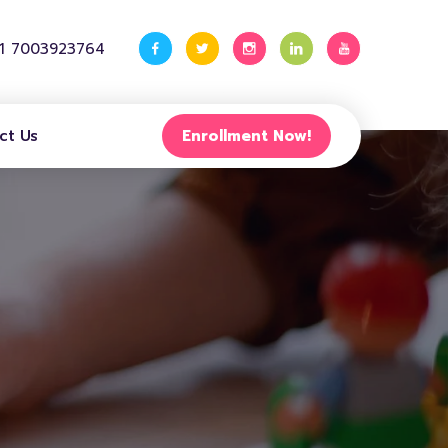
91 7003923764
ct Us
Enrollment Now!