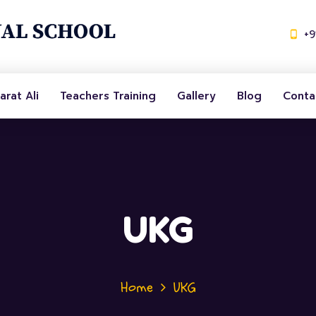
+
arat Ali
Teachers Training
Gallery
Blog
Conta
UKG
Home
UKG