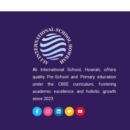
Ali International School, Howrah, offers
quality Pre-School and Primary education
under the CBSE curriculum, fostering
academic excellence and holistic growth
since 2023.