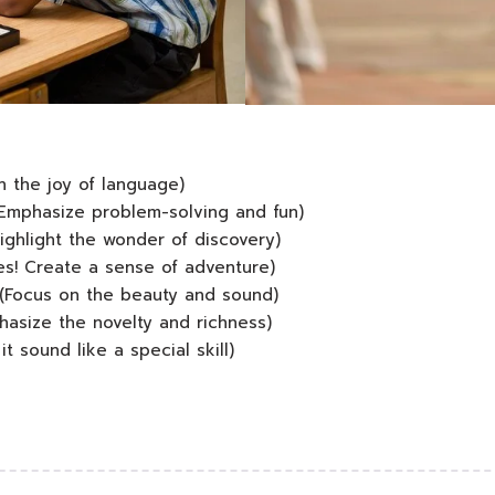
 the joy of language)
Emphasize problem-solving and fun)
ighlight the wonder of discovery)
es! Create a sense of adventure)
(Focus on the beauty and sound)
asize the novelty and richness)
 sound like a special skill)