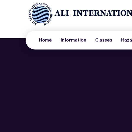
Home
Information
Classes
Haza