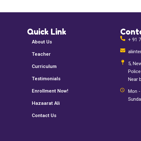
Quick Link
Cont
+ 91 
About Us
aliin
Teacher
5, New
Curriculum
Polic
Testimonials
Near 
Enrollment Now!
Mon - 
Sunda
Hazaarat Ali
Contact Us