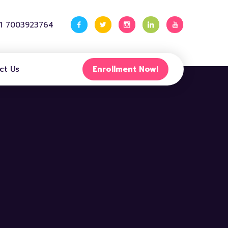
91 7003923764
ct Us
Enrollment Now!