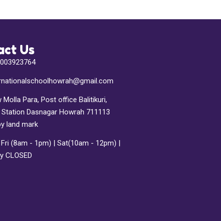
act Us
7003923764
ternationalschoolhowrah@gmail.com
 Molla Para, Post office Balitikuri,
e Station Dasnagar Howrah 711113
by land mark
Fri (8am - 1pm) | Sat(10am - 12pm) |
y CLOSED