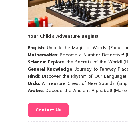
Your Child’s Adventure Begins!
English:
Unlock the Magic of Words! (Focus on
Mathematics
: Become a Number Detective! (
Science:
Explore the Secrets of the World! (H
General Knowledge:
Journey to Faraway Plac
Hindi:
Discover the Rhythm of Our Language! 
Urdu:
A Treasure Chest of New Sounds! (Emph
Arabic:
Decode the Ancient Alphabet! (Make it
Contact Us